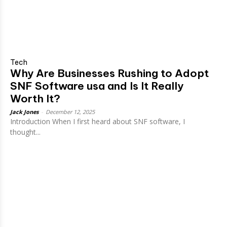
Tech
Why Are Businesses Rushing to Adopt
SNF Software usa and Is It Really
Worth It?
Jack Jones
-
December 12, 2025
Introduction When I first heard about SNF software, I
thought...