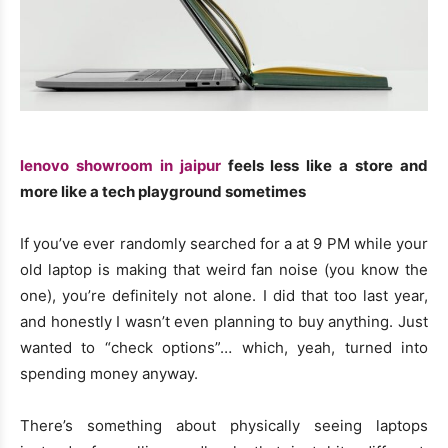
lenovo showroom in jaipur
feels less like a store and
more like a tech playground sometimes
If you’ve ever randomly searched for a at 9 PM while your
old laptop is making that weird fan noise (you know the
one), you’re definitely not alone. I did that too last year,
and honestly I wasn’t even planning to buy anything. Just
wanted to “check options”… which, yeah, turned into
spending money anyway.
There’s something about physically seeing laptops