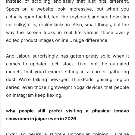
instead of scrolling endlessly that just hits different.
Specs on a website look impressive, but when you
actually open the lid, feel the keyboard, and see how slim
(or bulky) it is, reality kicks in. Also, small things, but the
way the screen looks in real life versus those overly
edited product images online… huge difference.
And Jaipur, surprisingly, has gotten pretty solid when it
comes to updated tech stock. Like, not the outdated
models that you’d expect sitting in a corner gathering
dust. We’re talking new-gen ThinkPads, gaming Legion
series, even those lightweight Yoga devices that people
on Instagram keep flexing.
why people still prefer visiting a physical lenovo
showroom in jaipur even in 2026
Okay, so here’s a slightly unpopular opinion… Online