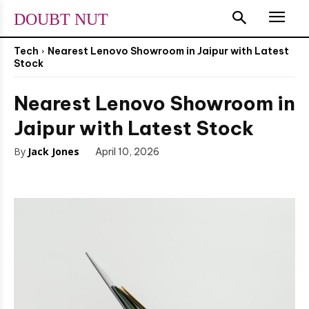
DOUBT NUT
Tech
Nearest Lenovo Showroom in Jaipur with Latest
Stock
Nearest Lenovo Showroom in
Jaipur with Latest Stock
By
Jack Jones
April 10, 2026