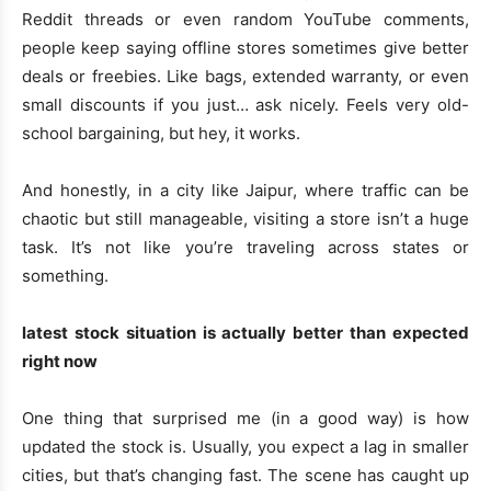
Reddit threads or even random YouTube comments,
people keep saying offline stores sometimes give better
deals or freebies. Like bags, extended warranty, or even
small discounts if you just… ask nicely. Feels very old-
school bargaining, but hey, it works.
And honestly, in a city like Jaipur, where traffic can be
chaotic but still manageable, visiting a store isn’t a huge
task. It’s not like you’re traveling across states or
something.
latest stock situation is actually better than expected
right now
One thing that surprised me (in a good way) is how
updated the stock is. Usually, you expect a lag in smaller
cities, but that’s changing fast. The scene has caught up