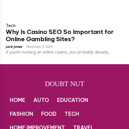
Tech
Why Is Casino SEO So Important for
Online Gambling Sites?
Jack Jones
-
December 5, 2025
If you’re running an online casino, you probably already...
DOUBT NUT
HOME
AUTO
EDUCATION
FASHION
FOOD
TECH
HOME IMPROVEMENT
TRAVEL