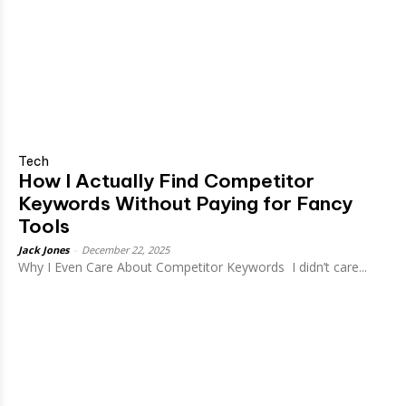
Tech
How I Actually Find Competitor
Keywords Without Paying for Fancy
Tools
Jack Jones
-
December 22, 2025
Why I Even Care About Competitor Keywords I didn’t care...