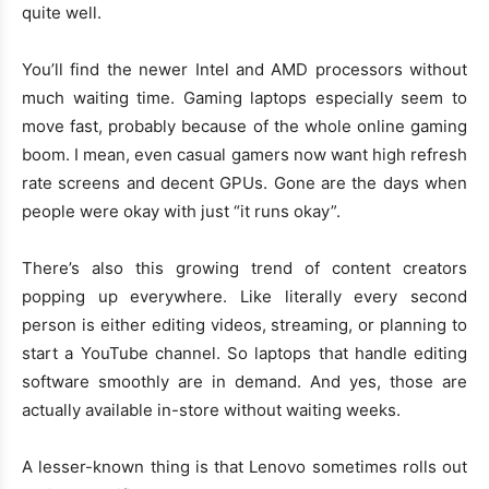
quite well.
You’ll find the newer Intel and AMD processors without
much waiting time. Gaming laptops especially seem to
move fast, probably because of the whole online gaming
boom. I mean, even casual gamers now want high refresh
rate screens and decent GPUs. Gone are the days when
people were okay with just “it runs okay”.
There’s also this growing trend of content creators
popping up everywhere. Like literally every second
person is either editing videos, streaming, or planning to
start a YouTube channel. So laptops that handle editing
software smoothly are in demand. And yes, those are
actually available in-store without waiting weeks.
A lesser-known thing is that Lenovo sometimes rolls out