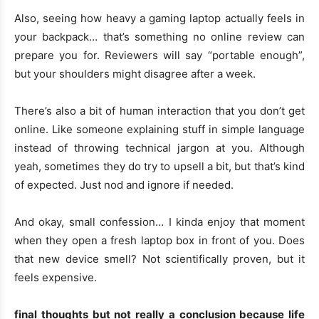
Also, seeing how heavy a gaming laptop actually feels in
your backpack… that’s something no online review can
prepare you for. Reviewers will say “portable enough”,
but your shoulders might disagree after a week.
There’s also a bit of human interaction that you don’t get
online. Like someone explaining stuff in simple language
instead of throwing technical jargon at you. Although
yeah, sometimes they do try to upsell a bit, but that’s kind
of expected. Just nod and ignore if needed.
And okay, small confession… I kinda enjoy that moment
when they open a fresh laptop box in front of you. Does
that new device smell? Not scientifically proven, but it
feels expensive.
final thoughts but not really a conclusion because life