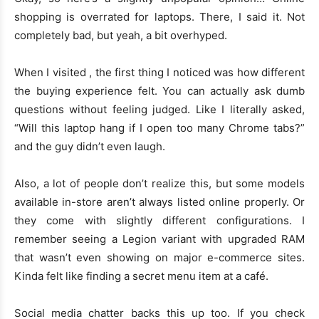
shopping is overrated for laptops. There, I said it. Not
completely bad, but yeah, a bit overhyped.
When I visited , the first thing I noticed was how different
the buying experience felt. You can actually ask dumb
questions without feeling judged. Like I literally asked,
“Will this laptop hang if I open too many Chrome tabs?”
and the guy didn’t even laugh.
Also, a lot of people don’t realize this, but some models
available in-store aren’t always listed online properly. Or
they come with slightly different configurations. I
remember seeing a Legion variant with upgraded RAM
that wasn’t even showing on major e-commerce sites.
Kinda felt like finding a secret menu item at a café.
Social media chatter backs this up too. If you check