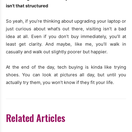
isn’t that structured
So yeah, if you’re thinking about upgrading your laptop or
just curious about what’s out there, visiting isn’t a bad
idea at all. Even if you don’t buy immediately, you’ll at
least get clarity. And maybe, like me, you’ll walk in
casually and walk out slightly poorer but happier.
At the end of the day, tech buying is kinda like trying
shoes. You can look at pictures all day, but until you
actually try them, you won’t know if they fit your life.
Related Articles