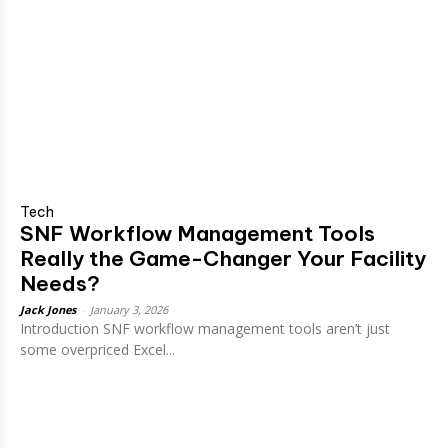
Tech
SNF Workflow Management Tools
Really the Game-Changer Your Facility
Needs?
Jack Jones
-
January 3, 2026
Introduction SNF workflow management tools aren’t just
some overpriced Excel...