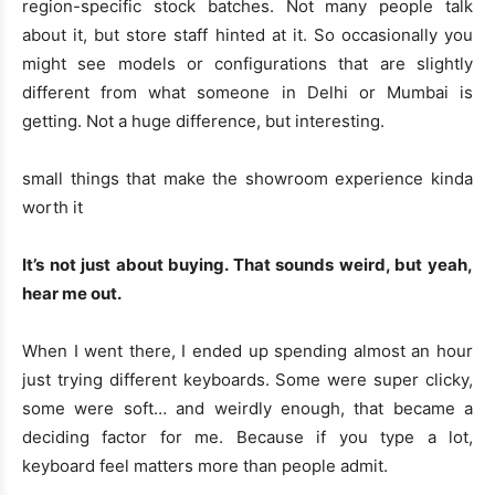
region-specific stock batches. Not many people talk
about it, but store staff hinted at it. So occasionally you
might see models or configurations that are slightly
different from what someone in Delhi or Mumbai is
getting. Not a huge difference, but interesting.
small things that make the showroom experience kinda
worth it
It’s not just about buying. That sounds weird, but yeah,
hear me out.
When I went there, I ended up spending almost an hour
just trying different keyboards. Some were super clicky,
some were soft… and weirdly enough, that became a
deciding factor for me. Because if you type a lot,
keyboard feel matters more than people admit.